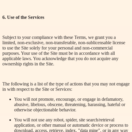
6. Use of
the Services
Subject to your compliance with these Terms, we grant you a
limited, non-exclusive, non-transferable, non-sublicensable license
to use the Site solely for your personal and non-commercial
purposes. Your use of the Site must be in accordance with all
applicable laws. You acknowledge that you do not acquire any
ownership rights in the Site.
The following is a list of the
type
of actions that you may not engage
in with respect to the Site or Services:
You will not promote, encourage, or engage in defamatory,
abusive, libelous, obscene, threatening, harassing, hateful or
otherwise objectionable behavior.
You will not use any robot, spider, site search/retrieval
application, or other manual or automatic device or process to
download, access, retrieve, index, "data mine", or in any way