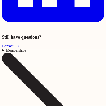
Still have questions?
Contact Us
Memberships