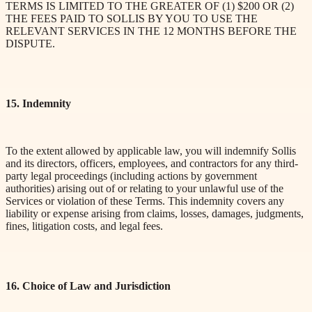
TERMS IS LIMITED TO THE GREATER OF (1) $200 OR (2)
THE FEES PAID TO SOLLIS BY YOU TO USE THE
RELEVANT SERVICES IN THE 12 MONTHS BEFORE THE
DISPUTE.
15. Indemnity
To the extent allowed by applicable law, you will indemnify Sollis
and its directors, officers, employees, and contractors for any third-
party legal proceedings (including actions by government
authorities) arising out of or relating to your unlawful use of the
Services or violation of these Terms. This indemnity covers any
liability or expense arising from claims, losses, damages, judgments,
fines, litigation costs, and legal fees.
16. Choice of Law and Jurisdiction