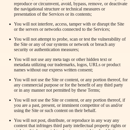
reproduce or circumvent, avoid, bypass, remove, or deactivate
the navigational structure or technical measures or
presentation of the Services or its contents;
You will not interfere, access, tamper with or disrupt the Site
or the servers or networks connected to the Services;
You will not attempt to probe, scan or test the vulnerability of
the Site or any of our systems or network or breach any
security or authentication measures;
You will not use any meta tags or other hidden text or
metadata utilizing our trademarks, logos, URLs or product
names without our express written consent;
You will not use the Site or content, or any portion thereof, for
any commercial purpose or for the benefit of any third party
or in any manner not permitted by these Terms;
You will not use the Site or content, or any portion thereof, if
you are a past, present, or imminent competitor of us and/or
using the Site or such content on their behalf.
You will not post, distribute, or reproduce in any way any
content that infringes third party intellectual property rights or