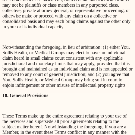
may not be plaintiffs or class members in any purported class,
collective, private attorney general, or representative proceeding, or
otherwise make or proceed with any claim on a collective or
consolidated basis and may each bring claims against the other only
in your or its individual capacity.
Notwithstanding the foregoing, in lieu of arbitration: (1) either You,
Sollis Health, or Medical Groups may elect to have an individual
claim heard in small claims court consistent with any applicable
jurisdictional and monetary limits that may apply, provided that it is
brought and maintained as an individual claim and is not appealed or
removed to any court of general jurisdiction; and (2) you agree that
You, Sollis Health, or Medical Group may bring suit in court to
enjoin infringement or other misuse of intellectual property rights.
18. General Provisions
These Terms make up the entire agreement relating to your use of
the Services and supersede all prior agreements relating to the
subject matter hereof. Notwithstanding the foregoing, if you are a
Member, in the event these Terms conflict in any manner with the