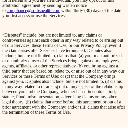
forth herein and you are an individual, you may opt out of this
arbitration agreement by sending written notice
to
compliance@sollishealth.com
within thirty (30) days of the date
you first access or use the Services.
“Disputes” include, but are not limited to, any claims or
controversies against each other in any way related to or arising out
of our Services, these Terms of Use, or our Privacy Policy, even if
the claim arises after Services have terminated. Disputes also
include, but are not limited to, claims that: (a) you or an authorized
or unauthorized user of the Services bring against our employees,
agents, affiliates, or other representatives; (b) you bring against a
third party that are based on, relate to, or arise out of in any way our
Services or these Terms of Use; or (c) that the Company brings
against you. Disputes also include, but are not limited to, (
i
) claims
in any way related to or arising out of any aspect of the relationship
between you and the Company, whether based in contract, tort,
statute, fraud, misrepresentation, advertising claims or any other
legal theory; (ii) claims that arose before this agreement or out of a
prior agreement with the Company; and/or (iii) claims that arise after
the termination of these Terms of Use.