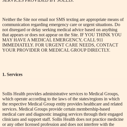
SERVICES PROVIDED BY SOLLIS.
Neither the Site nor email nor SMS texting are appropriate means of
communication regarding emergency care or urgent situations. Do
not disregard or delay seeking medical advice based on anything
that appears or does not appear on the Site. IF YOU THINK YOU
MAY HAVE
A MEDICA
L
EMERGENCY, CALL 911
IMMEDIATELY. FOR
URGENT CARE
NEEDS, CONTACT
YOUR PROVIDER OR MEDICAL GROUP DIRECTLY.
1. Services
Sollis Health provides administrative services to Medical Groups,
which operate according to the laws of the states/regions in which
the respective Medical Group entity provides healthcare and related
services. Medical Groups provide certain membership-based
medical care and diagnostic imaging services through their engaged
clinicians and support staff. Sollis Health does not practice medicine
or any other licensed profession and does not interfere with the