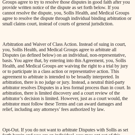
Groups agree to try to resolve those disputes in good faith after you
provide written notice of the dispute as set forth below. If you
cannot resolve the dispute, you, Sollis Health, and Medical Groups
agree to resolve the dispute through individual binding arbitration or
small claims court, instead of courts of general jurisdiction.
Arbitration and Waiver of Class Action. Instead of suing in court,
you, Sollis Health, and Medical Groups agree to arbitrate all
Disputes (as defined below) on an individual, non-representative,
basis. You agree that, by entering into this Agreement, you, Sollis
Health,
and Medical Groups are waiving the right to a trial by jury
or to participate in a class action or representative action. This
agreement to arbitrate is intended to be broadly interpreted. In
arbitration, there is no judge or jury. Instead, a neutral third-party
arbitrator resolves Disputes in a less formal process than in court. In
arbitration, there is limited discovery and a court review of the
arbitrator’s decision is limited. However, just as a court would, the
arbitrator must follow these Terms and can award damages and
relief, including any attorneys’ fees authorized by law.
Opt-Out. If you do not want to arbitrate Disputes with Sollis as set