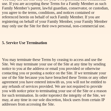
use. If you are accepting these Terms for a Family Member as such
Family Member’s parent, lawful guardian, conservator, or custodian,
you agree to the terms, conditions, and notices contained or
referenced herein on behalf of such Family Member. If you are
registering on behalf of your
Family Member, your Family Member
may only use the Site for their own personal, non-commercial use.
5. Service Use Termination
You may terminate these Terms by ceasing to access and use the
Site. We may terminate your use of the Site at any time by sending
notice to you at the address or email you provided or otherwise
contacting you or posting a notice on the Site. If we terminate your
use of the Site because you have breached these Terms or any other
agreement you have
entered into
with us, you will not be entitled to
any refunds of services provided. We are not required to provide
you with notice prior to terminating your use of the Site or a reason
for such termination.
In order to
protect the integrity of the Site, we
may, at any time in our sole discretion, block users from certain IP
addresses from accessing the Site.