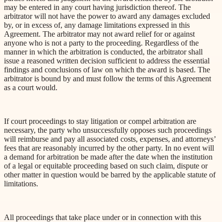
may be entered in any court having jurisdiction thereof. The
arbitrator will not have the power to award any damages excluded
by, or
in excess of
, any damage limitations expressed in this
Agreement. The arbitrator may not award relief for or against
anyone who is not a party to the proceeding. Regardless of the
manner in which
the arbitration is conducted, the arbitrator shall
issue a reasoned written decision sufficient to address the essential
findings and conclusions of law on which the award is based. The
arbitrator is bound by and must follow the terms of this Agreement
as a court would.
If court proceedings to stay litigation or compel arbitration are
necessary, the party who unsuccessfully opposes such proceedings
will reimburse and pay all associated costs,
expenses, and attorneys’
fees that are reasonably incurred by the other party. In no event will
a demand for arbitration be made after the date when the institution
of a legal or equitable proceeding based on such claim, dispute or
other matter in question would be barred by the applicable statute of
limitations.
All proceedings that take place under or in connection with this