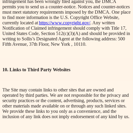
infringement has been wrongly filed against you, the DMCA
permits you to send us a counter-notice. Notices and counter-notices
must meet statutory requirements imposed by the DMCA. One place
to find more information is the U.S. Copyright Office Website,
currently located at
https://www.copyright.gov/
. Any written
Notification of
Claimed infringement should comply with Title 17,
United States Code, Section 512(c)(3)(A) and should be provided in
writing to Sollis’s Designated Agent at the following address:
500
Fifth Avenue, 37th Floor, New
York ,
10110
.
10. Links to Third Party Websites
The Site may contain links to other sites that are owned and
operated by third parties. We are not responsible for the privacy and
security practices or the content, advertising, products, services or
other materials made available on or through any such linked sites.
We provide these links to you only as a convenience, and the
inclusion of any link does not imply endorsement of any kind by us.