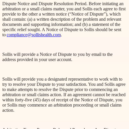
Dispute Notice and Dispute Resolution Period. Before initiating an
arbitration or a small claims matter, you and Sollis each agree to first
provide to the other a written notice (“Notice of Dispute”), which
shall contain: (a) a written description of the problem and relevant
documents and supporting information; and (b) a statement of the
specific relief sought. A Notice of Dispute to Sollis should be sent
to
compliance@sollishealth.com
.
Sollis will provide a Notice of Dispute to you by email to the
address provided in your user account.
Sollis will provide you a designated representative to work with to
try to resolve your Dispute to your satisfaction. You and Sollis agree
to make attempts to resolve the Dispute prior to commencing an
arbitration or small claims action. If an agreement cannot be reached
within forty-five (45) days of receipt of the Notice of Dispute, you
or Sollis may commence an arbitration proceeding or small claims
action.