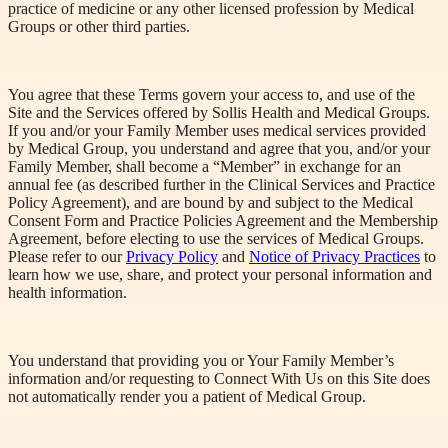
practice of medicine or any other licensed profession by Medical
Groups or other third parties.
You agree that these Terms govern your access to, and use of the
Site and the Services offered by Sollis Health and Medical Groups.
If you and/or your Family Member uses medical services provided
by Medical Group, you understand and agree that you, and/or your
Family Member, shall become a “Member” in exchange for an
annual fee (as described further in the Clinical Services and Practice
Policy Agreement), and are bound by and subject to the Medical
Consent Form and Practice Policies Agreement and the Membership
Agreement, before electing to use the services of Medical Groups.
Please refer to our
Privacy Policy
and
Notice of Privacy Practices
to
learn how we use, share, and protect your personal information and
health information.
You understand that providing you or Your Family Member’s
information and/or requesting to Connect
With
Us on this Site does
not automatically render you a patient of Medical Group.