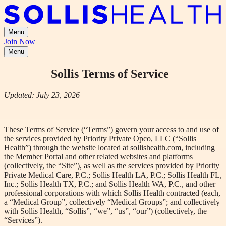
Menu
Join Now
Menu
Sollis Terms of Service
Updated:
July
23,
2026
These Terms of Service (“Terms”) govern your access to and use of
the services provided by Priority Private Opco, LLC (“Sollis
Health”) through the website located at sollishealth.com, including
the Member Portal and other related websites and platforms
(collectively, the “Site”), as well as the services provided by Priority
Private Medical Care, P.C.; Sollis Health LA, P.C.; Sollis Health FL,
Inc.; Sollis Health TX, P.C.; and Sollis Health WA, P.C., and other
professional corporations with which Sollis Health contracted (each,
a “Medical Group”, collectively “Medical Groups”; and collectively
with Sollis Health, “Sollis”, “we”, “us”, “our”) (collectively, the
“Services”).