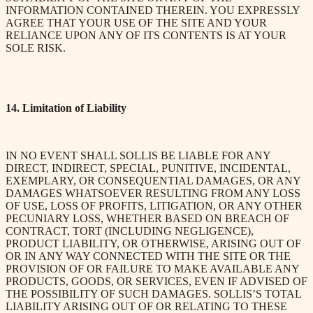
INFORMATION CONTAINED THEREIN. YOU EXPRESSLY
AGREE THAT YOUR USE OF THE SITE AND YOUR
RELIANCE UPON ANY OF ITS CONTENTS IS AT YOUR
SOLE RISK.
14. Limitation of Liability
IN NO EVENT SHALL SOLLIS BE LIABLE FOR ANY
DIRECT, INDIRECT, SPECIAL, PUNITIVE, INCIDENTAL,
EXEMPLARY, OR CONSEQUENTIAL DAMAGES, OR ANY
DAMAGES WHATSOEVER RESULTING FROM ANY LOSS
OF USE, LOSS OF PROFITS, LITIGATION, OR ANY OTHER
PECUNIARY LOSS, WHETHER BASED ON BREACH OF
CONTRACT, TORT (INCLUDING NEGLIGENCE),
PRODUCT LIABILITY, OR OTHERWISE, ARISING OUT OF
OR IN ANY WAY CONNECTED WITH THE SITE OR THE
PROVISION OF OR FAILURE TO MAKE AVAILABLE ANY
PRODUCTS, GOODS, OR SERVICES, EVEN IF ADVISED OF
THE POSSIBILITY OF SUCH DAMAGES. SOLLIS’S TOTAL
LIABILITY ARISING OUT OF OR RELATING TO THESE