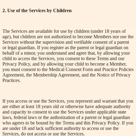
2. Use of the Services by Children
The Services are available for use by children (under 18 years of
age), but children are not authorized to become Members nor use the
Services without the supervision and verifiable consent of a parent
or legal guardian. If you register as the parent or legal guardian on
behalf of a minor, you understand and agree that, by allowing your
child to access the Services, you consent to these Terms and our
Privacy Policy, and by allowing your child to become a
Member
,
you must consent to the Medical Consent Form and Practice Policies
Agreement, the Membership Agreement, and the Notice of Privacy
Practices.
If you access or use the Services, you represent and warrant that you
are either at least 18 years old or otherwise have adequate authority
and capacity to consent to use the Services under applicable state
laws, federal laws or the authorization of a parent or legal guardian
who agrees to be bound by the Terms and this Privacy Policy. If you
are under 18 and lack sufficient authority to access or use the
Services, do not access or use the Services.