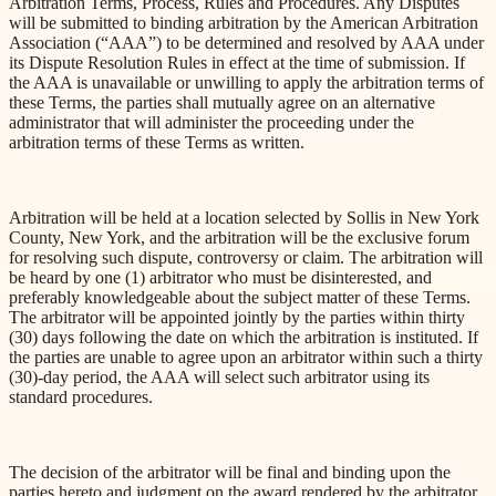
Arbitration Terms, Process, Rules and Procedures. Any Disputes
will be submitted to binding arbitration by the American Arbitration
Association (“AAA”) to be determined and resolved by AAA under
its Dispute Resolution Rules in effect at the time of submission. If
the AAA is unavailable or unwilling to apply the arbitration terms of
these Terms, the parties shall mutually agree on an alternative
administrator that will administer the
proceeding
under the
arbitration terms of these Terms as written.
Arbitration will be held at a location selected by Sollis in New York
County, New York, and the arbitration will be the exclusive forum
for resolving such
dispute
, controversy or
claim
. The arbitration will
be heard by one (1) arbitrator who must be disinterested, and
preferably knowledgeable about the subject matter of these Terms.
The arbitrator will be appointed jointly by the parties within thirty
(30) days following the date on which the arbitration is instituted. If
the parties are unable to agree upon an arbitrator within such a thirty
(30)-day period, the AAA will select such arbitrator using its
standard procedures.
The decision of the arbitrator will be final and binding upon the
parties hereto and judgment on the award rendered by the arbitrator