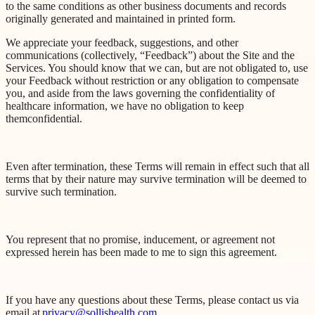
to the same conditions as other business documents and records
originally generated and maintained in printed form.
We appreciate your feedback, suggestions, and other
communications (collectively, “Feedback”) about the Site and the
Services. You should know that we can, but are not obligated to, use
your Feedback without restriction or any obligation to compensate
you, and aside from the laws governing the confidentiality of
healthcare information, we have no obligation to keep
them
confidential.
Even after termination, these Terms will remain in effect such that all
terms that by their nature may survive termination will be deemed to
survive such termination.
You represent that no promise, inducement, or agreement not
expressed herein has been made to me to sign this agreement.
If you have any questions about these Terms, please contact us via
email at
privacy@sollishealth.com
.