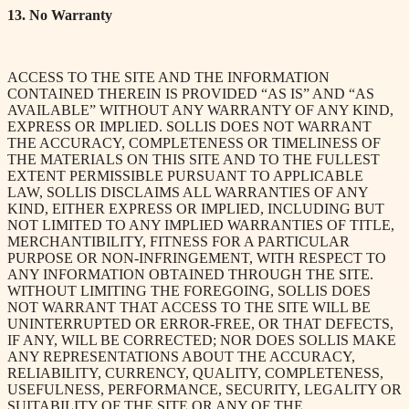
13. No Warranty
ACCESS TO THE SITE AND THE INFORMATION
CONTAINED THEREIN IS PROVIDED “AS IS” AND “AS
AVAILABLE” WITHOUT ANY WARRANTY OF ANY KIND,
EXPRESS OR IMPLIED. SOLLIS DOES NOT WARRANT
THE ACCURACY, COMPLETENESS OR TIMELINESS OF
THE MATERIALS ON THIS SITE AND TO THE FULLEST
EXTENT PERMISSIBLE PURSUANT TO APPLICABLE
LAW, SOLLIS DISCLAIMS ALL WARRANTIES OF ANY
KIND, EITHER EXPRESS OR IMPLIED, INCLUDING BUT
NOT LIMITED TO ANY IMPLIED WARRANTIES OF TITLE,
MERCHANTIBILITY, FITNESS FOR A PARTICULAR
PURPOSE OR NON-INFRINGEMENT, WITH RESPECT TO
ANY INFORMATION OBTAINED THROUGH THE SITE.
WITHOUT LIMITING THE FOREGOING, SOLLIS DOES
NOT WARRANT THAT ACCESS TO THE SITE WILL BE
UNINTERRUPTED OR ERROR-FREE, OR THAT DEFECTS,
IF ANY, WILL BE CORRECTED; NOR DOES SOLLIS MAKE
ANY REPRESENTATIONS ABOUT THE ACCURACY,
RELIABILITY, CURRENCY, QUALITY, COMPLETENESS,
USEFULNESS, PERFORMANCE, SECURITY, LEGALITY OR
SUITABILITY OF THE SITE OR ANY OF THE