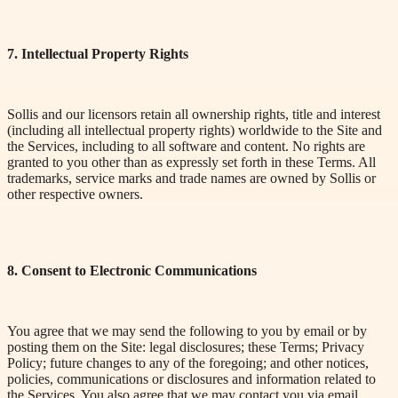
7. Intellectual Property Rights
Sollis and our licensors retain all ownership rights, title and interest
(including all intellectual property rights) worldwide to the Site and
the Services, including to all software and content. No rights are
granted to you other than as expressly set forth in these Terms. All
trademarks, service marks and trade names are owned by Sollis or
other respective owners.
8. Consent to Electronic Communications
You agree that we may send the following to you by email or by
posting them on the Site: legal disclosures; these Terms; Privacy
Policy; future changes to any of the foregoing; and other notices,
policies, communications or disclosures and information related to
the Services. You also agree that we may contact you via email