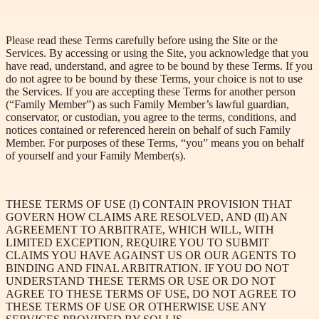
Please read these Terms carefully before using the Site or the
Services. By accessing or using the Site, you acknowledge that you
have read, understand, and agree to be bound by these Terms. If you
do not agree to be bound by these Terms, your choice is not to use
the Services. If you are accepting these Terms for another person
(“Family Member”) as such Family Member’s lawful guardian,
conservator, or custodian, you agree to the terms, conditions, and
notices contained or referenced herein on behalf of such Family
Member. For purposes of these Terms, “you” means you on behalf
of yourself and your Family Member(s).
THESE TERMS OF USE (I) CONTAIN PROVISION THAT
GOVERN HOW CLAIMS ARE RESOLVED, AND (II) AN
AGREEMENT TO ARBITRATE, WHICH WILL, WITH
LIMITED EXCEPTION, REQUIRE YOU TO SUBMIT
CLAIMS YOU HAVE AGAINST US OR OUR AGENTS TO
BINDING AND FINAL ARBITRATION. IF YOU DO NOT
UNDERSTAND THESE TERMS OR USE OR DO NOT
AGREE TO THESE TERMS OF USE, DO NOT AGREE TO
THESE TERMS OF USE OR OTHERWISE USE ANY