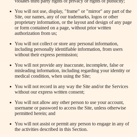
violates third party rights of privacy or rights of publicity;
You will not use, display, "frame" or "mirror" any part of the
Site, our names, any of our trademarks, logos or other
proprietary information, or the layout and design of any page
or form contained on a page, without prior written
authorization from us;
You will not collect or store any personal information,
including
personally
identifiable information, from users
without their express permission;
You will not provide any inaccurate, incomplete, false or
misleading information, including regarding your identity or
medical condition, when using the Site;
You will not record in any way the Site and/or the Services
without our express written consent;
You will not allow any other person to use your account,
username or password to access the Site, unless otherwise
permitted herein; and
You will not assist or permit any person to engage in any of
the activities described in this Section.