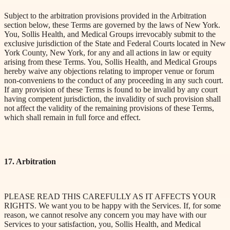
Subject to the arbitration provisions provided in the Arbitration
section below, these Terms are governed by the laws of New York.
You, Sollis Health, and Medical Groups irrevocably submit to the
exclusive jurisdiction of the State and Federal Courts located in New
York County, New York, for
any and all
actions in law or equity
arising from these Terms. You, Sollis Health, and Medical Groups
hereby waive any objections relating to improper venue or forum
non-conveniens to the conduct of any proceeding in any such court.
If any provision of these Terms is found to be invalid by any court
having competent jurisdiction, the invalidity of such provision shall
not affect the validity of the remaining provisions of these Terms,
which shall remain in full force and effect.
17. Arbitration
PLEASE READ THIS CAREFULLY AS IT AFFECTS YOUR
RIGHTS. We want you to be happy with the Services. If, for some
reason, we cannot resolve any concern you may have with our
Services to your satisfaction, you, Sollis Health, and Medical