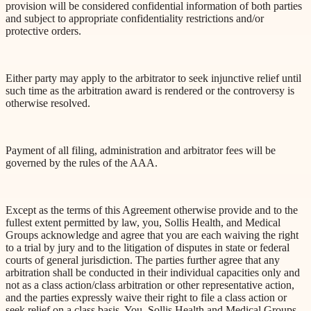
provision will be considered confidential information of both parties
and subject to appropriate confidentiality restrictions and/or
protective orders.
Either party may apply to the arbitrator to seek injunctive relief until
such time as the arbitration award is rendered or the controversy is
otherwise resolved.
Payment of all filing, administration and arbitrator fees will be
governed by the rules of the AAA.
Except as the terms of this Agreement otherwise provide and to the
fullest extent permitted by law, you, Sollis Health, and Medical
Groups acknowledge and agree that you are each waiving the right
to a trial by jury and to the litigation of disputes in state or federal
courts of general jurisdiction. The parties further agree that any
arbitration shall be conducted in their individual capacities only and
not as a class action/class arbitration or other representative action,
and the parties expressly waive their right to file a class action or
seek relief on a class basis. You, Sollis Health and Medical Groups