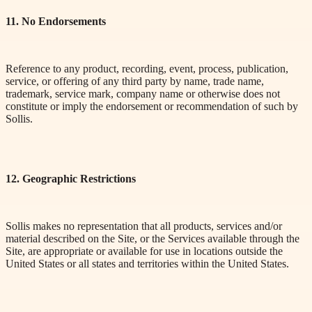
11. No Endorsements
Reference to any product, recording, event, process, publication,
service, or offering of any third party by name, trade name,
trademark, service mark, company name or otherwise does not
constitute or imply the endorsement or recommendation of such by
Sollis.
12. Geographic Restrictions
Sollis makes no representation that all products, services and/or
material described on the Site, or the Services available through the
Site, are appropriate or available for use in locations outside the
United States or all states and territories within the United States.