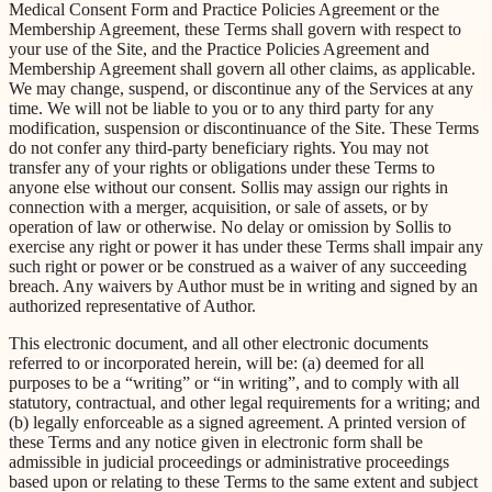
Medical Consent Form and Practice Policies Agreement or the
Membership Agreement, these Terms shall govern with respect to
your use of the Site, and the Practice Policies Agreement and
Membership Agreement shall govern all other claims, as applicable.
We may change, suspend, or discontinue any of the Services at any
time. We will not be liable to you or to any third party for any
modification, suspension or discontinuance of the Site. These Terms
do not confer any third-party beneficiary rights. You may not
transfer any of your rights or obligations under these Terms to
anyone else without our consent. Sollis may assign our rights in
connection with a merger, acquisition, or sale of assets, or by
operation of law or otherwise. No delay or omission by Sollis to
exercise any right or power it has under these Terms shall impair any
such right or power or be construed as a waiver of any succeeding
breach. Any waivers by Author must be in writing and signed by an
authorized representative of Author.
This electronic document, and all other electronic documents
referred to or incorporated herein, will be: (a) deemed for all
purposes to be a “writing” or “in writing”, and to comply with all
statutory, contractual, and other legal requirements for a writing; and
(b) legally enforceable as a signed agreement. A printed version of
these Terms and any notice given in electronic form shall be
admissible in judicial proceedings or administrative proceedings
based upon or relating to these Terms to the same extent and subject