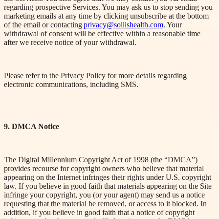
regarding prospective Services. You may ask us to stop sending you
marketing emails at any time by clicking unsubscribe at the bottom
of the email or contacting
privacy@sollishealth.com
. Your
withdrawal of consent will be effective within a reasonable time
after we receive notice of your withdrawal.
Please refer to the Privacy Policy
for more details regarding
electronic communications
, including SMS
.
9. DMCA Notice
The Digital Millennium Copyright Act of 1998 (the “DMCA”)
provides recourse for copyright owners who believe that material
appearing on the Internet infringes their rights under U.S. copyright
law. If you believe in good faith that materials appearing on the Site
infringe your copyright, you (or your agent) may send us a notice
requesting that the material be removed, or access to it blocked. In
addition, if you believe in good faith that a notice of copyright