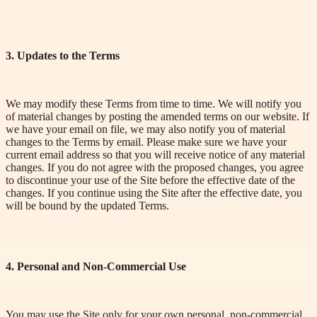
3. Updates to the Terms
We may modify these Terms from time to time. We will notify you
of material changes by posting the amended terms on our website. If
we have your email on file, we may also notify you of material
changes to the Terms by email. Please make sure we have your
current email address so that you will receive notice of any material
changes. If you do not agree with the proposed changes, you agree
to discontinue your use of the Site before the effective date of the
changes. If you continue using the Site after the effective date, you
will be bound by the updated Terms.
4. Personal and Non-Commercial Use
You may use the Site only for your own personal, non-commercial