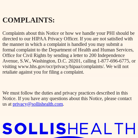
COMPLAINTS:
Complaints about this Notice or how we handle your PHI should be
directed to our HIPAA Privacy Officer. If you are not satisfied with
the manner in which a complaint is handled you may submit a
formal complaint to the Department of Health and Human Services,
Office for Civil Rights by sending a letter to 200 Independence
Avenue, S.W., Washington, D.C. 20201, calling 1-877-696-6775, or
visiting www.hhs.gov/ocr/privacy/hipaa/complaints/. We will not
retaliate against you for filing a complaint.
We must follow the duties and privacy practices described in this
Notice. If you have any questions about this Notice, please contact
us at
privacy@sollishealth.com
.