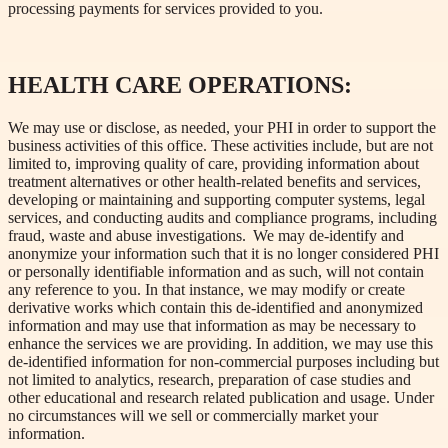
processing payments for services provided to you.
HEALTH CARE OPERATIONS:
We may use or disclose, as needed, your PHI in order to support the
business activities of this office. These activities include, but are not
limited to, improving quality of care, providing information about
treatment alternatives or other health-related benefits and services,
developing or maintaining and supporting computer systems, legal
services, and conducting audits and compliance programs, including
fraud, waste and abuse investigations. We may de-identify and
anonymize your information such that it is no longer considered PHI
or personally identifiable information and as such, will not contain
any reference to you. In that instance, we may modify or create
derivative works which contain this de-identified and anonymized
information and may use that information as may be necessary to
enhance the services we are providing. In addition, we may use this
de-identified information for non-commercial purposes including but
not limited to analytics, research, preparation of case studies and
other educational and research related publication and usage. Under
no circumstances will we sell or commercially market your
information.