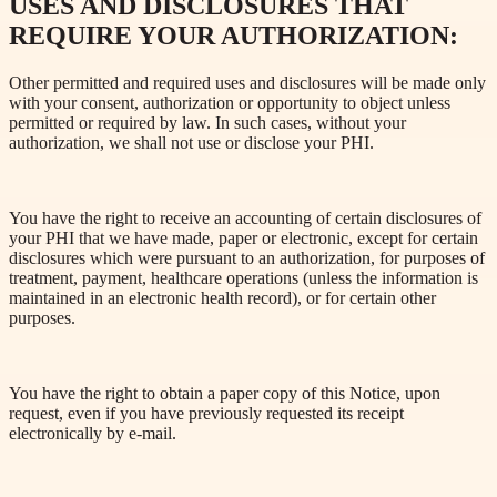
USES AND DISCLOSURES THAT
REQUIRE YOUR AUTHORIZATION:
Other permitted and required uses and disclosures will be made only
with your consent, authorization or opportunity to object unless
permitted or required by law. In such cases, without your
authorization, we shall not use or disclose your PHI.
You have the right to receive an accounting of certain disclosures of
your PHI that we have made, paper or electronic, except for certain
disclosures which were pursuant to an authorization, for purposes of
treatment, payment, healthcare operations (unless the information is
maintained in an electronic health record), or for certain other
purposes.
You have the right to obtain a paper copy of this Notice, upon
request, even if you have previously requested its receipt
electronically by e-mail.