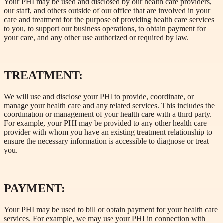
Your PHI may be used and disclosed by our health care providers,
our staff, and others outside of our office that are involved in your
care and treatment for the purpose of providing health care services
to you, to support our business operations, to obtain payment for
your care, and any other use authorized or required by law.
TREATMENT:
We will use and disclose your PHI to provide, coordinate, or
manage your health care and any related services. This includes the
coordination or management of your health care with a third party.
For example, your PHI may be provided to any other health care
provider with whom you have an existing treatment relationship to
ensure the necessary information is accessible to diagnose or treat
you.
PAYMENT:
Your PHI may be used to bill or obtain payment for your health care
services. For example, we may use your PHI in connection with