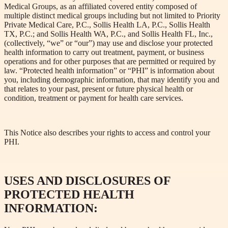
Medical Groups, as an affiliated covered entity composed of
multiple distinct medical groups including but not limited to Priority
Private Medical Care, P.C., Sollis Health LA, P.C., Sollis Health
TX, P.C.; and Sollis Health WA, P.C., and Sollis Health FL, Inc.,
(collectively, “we” or “our”) may use and disclose your protected
health information to carry out treatment, payment, or business
operations and for other purposes that are permitted or required by
law. “Protected health information” or “PHI” is information about
you, including demographic information, that may identify you and
that relates to your past, present or future physical health or
condition, treatment or payment for health care services.
This Notice also describes your rights to access and control your
PHI.
USES AND DISCLOSURES OF
PROTECTED HEALTH
INFORMATION: