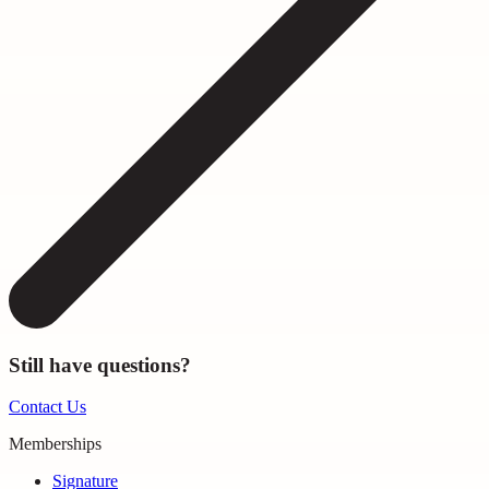
Still have questions?
Contact Us
Memberships
Signature