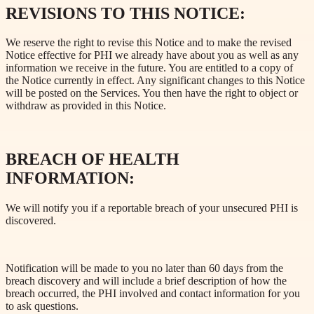
REVISIONS TO THIS NOTICE:
We reserve the right to revise this Notice and to make the revised
Notice effective for PHI we already have about you as well as any
information we receive in the future. You are entitled to a copy of
the Notice currently in effect. Any significant changes to this Notice
will be posted on the Services. You then have the right to object or
withdraw as provided in this Notice.
BREACH OF HEALTH
INFORMATION:
We will notify you if a reportable breach of your unsecured PHI is
discovered.
Notification will be made to you no later than 60 days from the
breach discovery and will include a brief description of how the
breach occurred, the PHI involved and contact information for you
to ask questions.