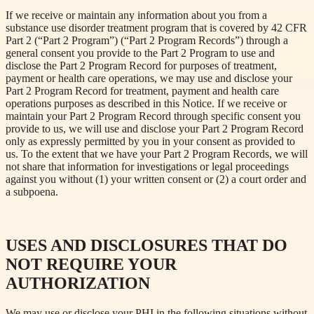
If we receive or maintain any information about you from a
substance use disorder treatment program that is covered by 42 CFR
Part 2 (“Part 2 Program”) (“Part 2 Program Records”) through a
general consent you provide to the Part 2 Program to use and
disclose the Part 2 Program Record for purposes of treatment,
payment or health care operations, we may use and disclose your
Part 2 Program Record for treatment, payment and health care
operations purposes as described in this Notice. If we receive or
maintain your Part 2 Program Record through specific consent you
provide to us, we will use and disclose your Part 2 Program Record
only as expressly permitted by you in your consent as provided to
us. To the extent that we have your Part 2 Program Records, we will
not share that information for investigations or legal proceedings
against you without (1) your written consent or (2) a court order and
a subpoena.
USES AND DISCLOSURES THAT DO
NOT REQUIRE YOUR
AUTHORIZATION
We may use or disclose your PHI in the following situations without