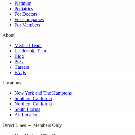
Platinum
Pediatrics
For Doctors
For Companies
For Members
About
Medical Team
Leadership Team
Blog
Press
Careers
FAQs
Locations
New York and The Hamptons
Southern California
Northern California
South Florida
All Locations
Direct Lines － Members Only