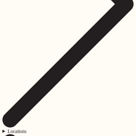
Locations