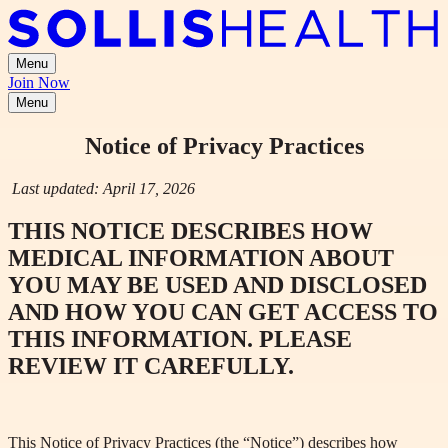
Menu
Join Now
Menu
Notice of Privacy Practices
Last updated: April 17, 2026
THIS NOTICE DESCRIBES HOW
MEDICAL INFORMATION ABOUT
YOU MAY BE USED AND DISCLOSED
AND HOW YOU CAN GET ACCESS TO
THIS INFORMATION. PLEASE
REVIEW IT CAREFULLY.
This Notice of Privacy Practices (the “Notice”) describes how