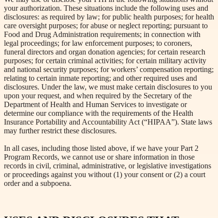
your authorization. These situations include the following uses and
disclosures: as required by law; for public health purposes; for health
care oversight purposes; for abuse or neglect reporting; pursuant to
Food and Drug Administration requirements; in connection with
legal proceedings; for law enforcement purposes; to coroners,
funeral directors and organ donation agencies; for certain research
purposes; for certain criminal activities; for certain military activity
and national security purposes; for workers’ compensation reporting;
relating to certain inmate reporting; and other required uses and
disclosures. Under the law, we must make certain disclosures to you
upon your request, and when required by the Secretary of the
Department of Health and Human Services to investigate or
determine our compliance with the requirements of the Health
Insurance Portability and Accountability Act (“HIPAA”). State laws
may further restrict these disclosures.
In all cases, including those listed above, if we have your Part 2
Program Records, we cannot use or share information in those
records in civil, criminal, administrative, or legislative investigations
or proceedings against you without (1) your consent or (2) a court
order and a subpoena.