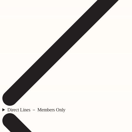
Direct Lines － Members Only