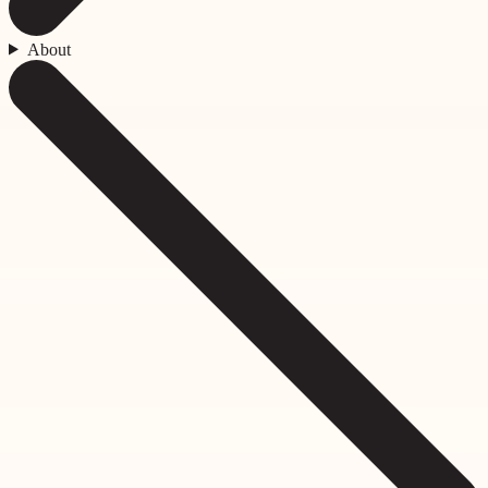
About