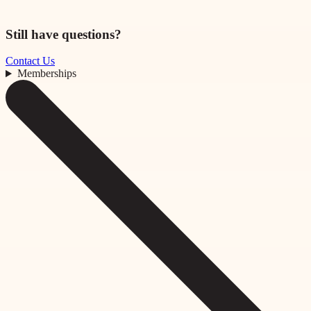
Still have questions?
Contact Us
Memberships