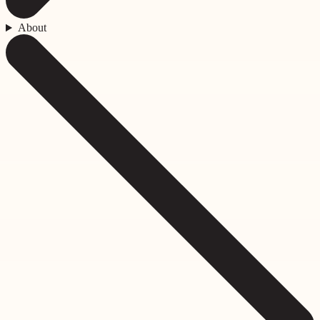
About