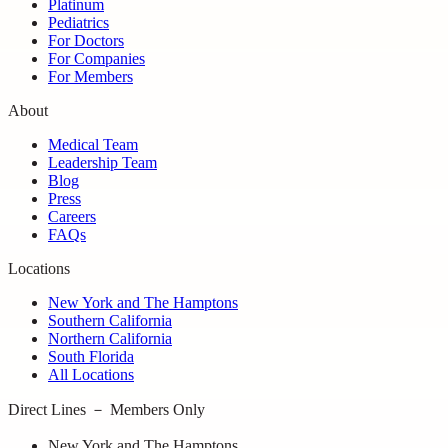
Platinum
Pediatrics
For Doctors
For Companies
For Members
About
Medical Team
Leadership Team
Blog
Press
Careers
FAQs
Locations
New York and The Hamptons
Southern California
Northern California
South Florida
All Locations
Direct Lines － Members Only
New York and The Hamptons