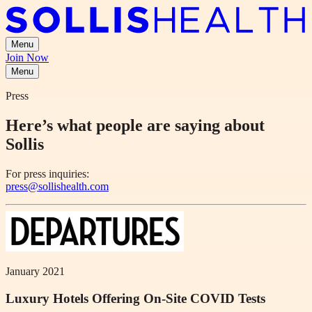
Menu
Join Now
Menu
Press
Here’s what people are saying about
Sollis
For press inquiries:
press@sollishealth.com
January 2021
Luxury Hotels Offering On-Site COVID Tests