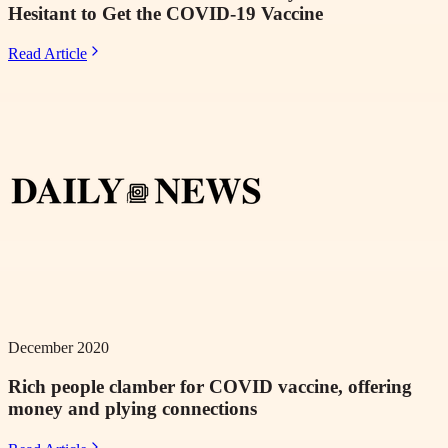
Hesitant to Get the COVID-19 Vaccine
Read Article
December 2020
Rich people clamber for COVID vaccine, offering
money and plying connections