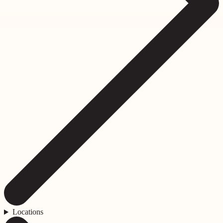
Locations