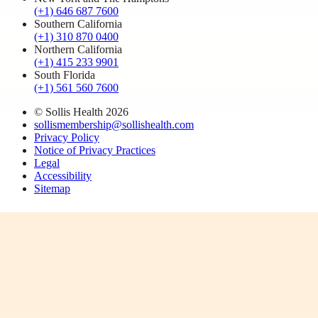
(+1) 646 687 7600
Southern California
(+1) 310 870 0400
Northern California
(+1) 415 233 9901
South Florida
(+1) 561 560 7600
© Sollis Health
2026
sollismembership@sollishealth.com
Privacy Policy
Notice of Privacy Practices
Legal
Accessibility
Sitemap