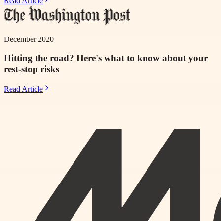
Read Article
December 2020
Hitting the road? Here's what to know about your
rest-stop risks
Read Article