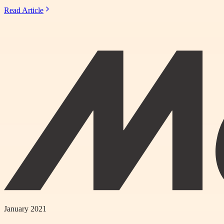
Read Article
January 2021