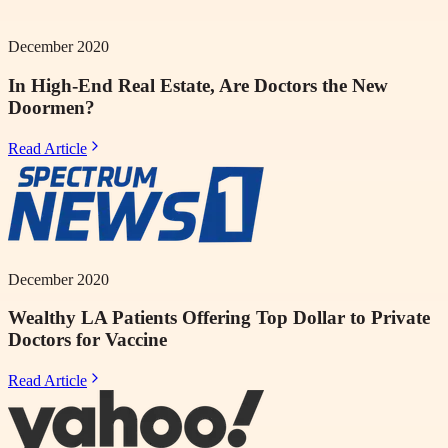
December 2020
In High-End Real Estate, Are Doctors the New
Doormen?
Read Article
December 2020
Wealthy LA Patients Offering Top Dollar to Private
Doctors for Vaccine
Read Article