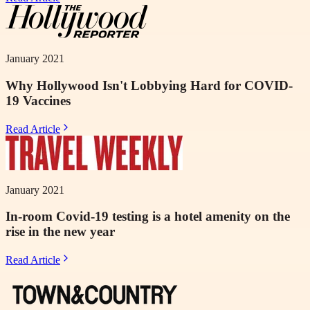
January 2021
Why Hollywood Isn't Lobbying Hard for COVID-
19 Vaccines
Read Article
January 2021
In-room Covid-19 testing is a hotel amenity on the
rise in the new year
Read Article