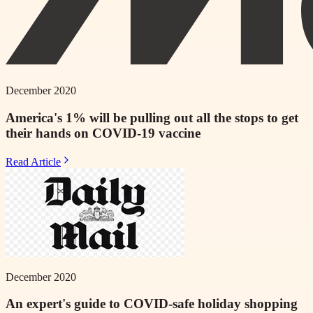
December 2020
America's 1% will be pulling out all the stops to get
their hands on COVID-19 vaccine
Read Article
December 2020
An expert's guide to COVID-safe holiday shopping