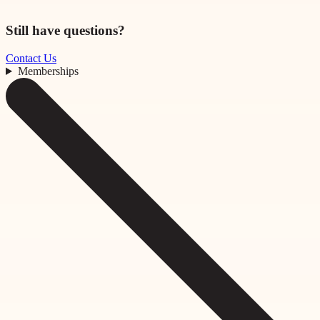
Still have questions?
Contact Us
Memberships