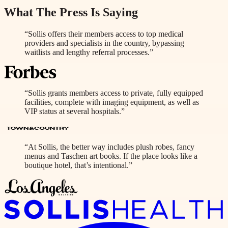
What The Press Is Saying
“Sollis offers their members access to top medical
providers and specialists in the country, bypassing
waitlists and lengthy referral processes.”
“Sollis grants members access to private, fully equipped
facilities, complete with imaging equipment, as well as
VIP status at several hospitals.”
“At Sollis, the better way includes plush robes, fancy
menus and Taschen art books. If the place looks like a
boutique hotel, that’s intentional.”