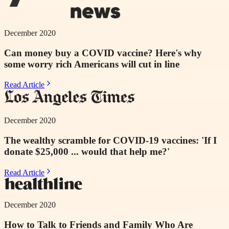
December 2020
Can money buy a COVID vaccine? Here's why
some worry rich Americans will cut in line
Read Article
December 2020
The wealthy scramble for COVID-19 vaccines: 'If I
donate $25,000 ... would that help me?'
Read Article
December 2020
How to Talk to Friends and Family Who Are