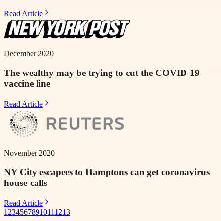
Read Article
December 2020
The wealthy may be trying to cut the COVID-19
vaccine line
Read Article
November 2020
NY City escapees to Hamptons can get coronavirus
house-calls
Read Article
1
2
3
4
5
6
7
8
9
10
11
12
13