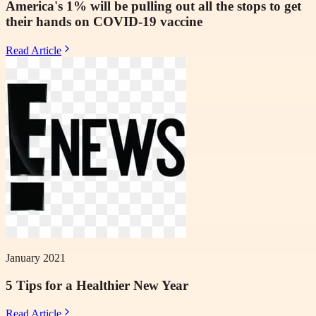
America's 1% will be pulling out all the stops to get
their hands on COVID-19 vaccine
Read Article
January 2021
5 Tips for a Healthier New Year
Read Article