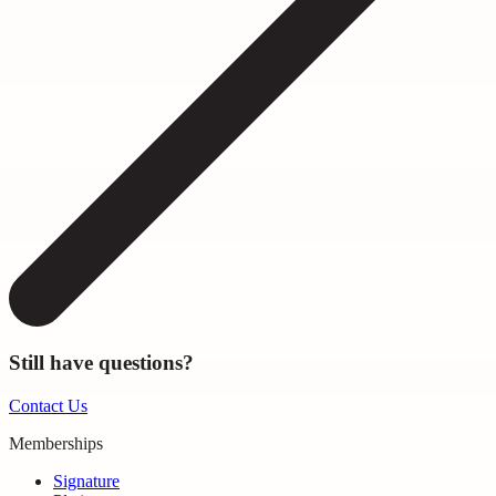
Still have questions?
Contact Us
Memberships
Signature