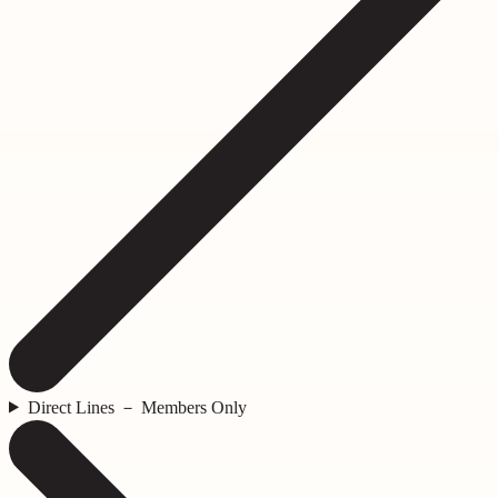
Direct Lines － Members Only