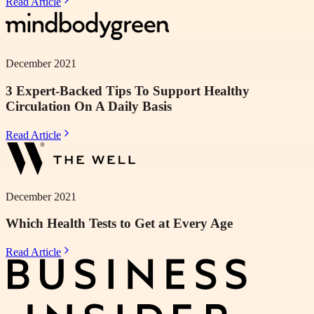
Read Article
December 2021
3 Expert-Backed Tips To Support Healthy
Circulation On A Daily Basis
Read Article
December 2021
Which Health Tests to Get at Every Age
Read Article