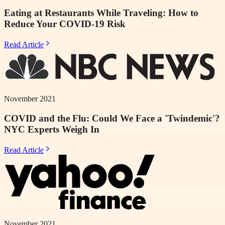
Eating at Restaurants While Traveling: How to
Reduce Your COVID-19 Risk
Read Article
November 2021
COVID and the Flu: Could We Face a 'Twindemic'?
NYC Experts Weigh In
Read Article
November 2021