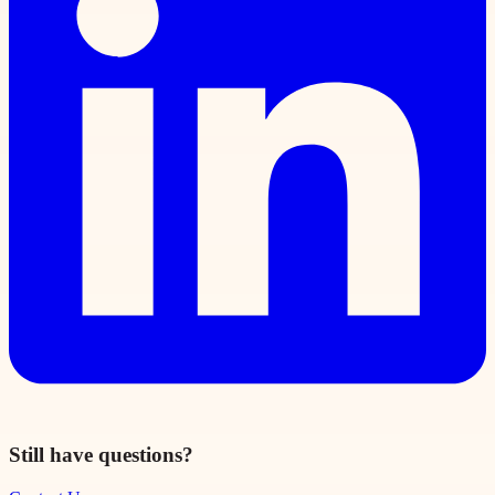
Still have questions?