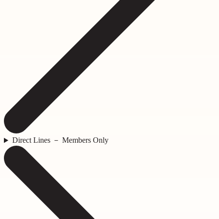
Direct Lines － Members Only