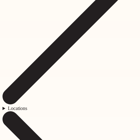
Locations