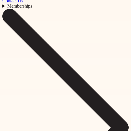
Contact Us
Memberships