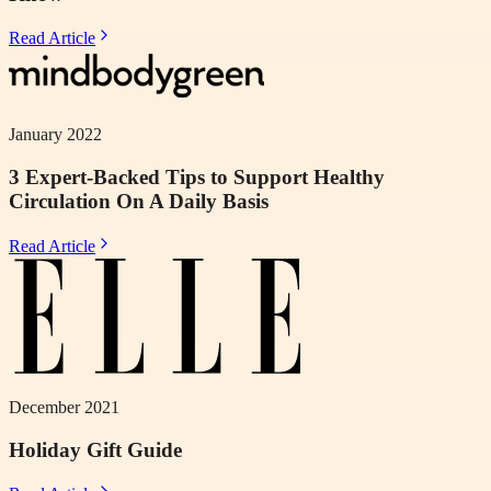
Read Article
January 2022
3 Expert-Backed Tips to Support Healthy
Circulation On A Daily Basis
Read Article
December 2021
Holiday Gift Guide