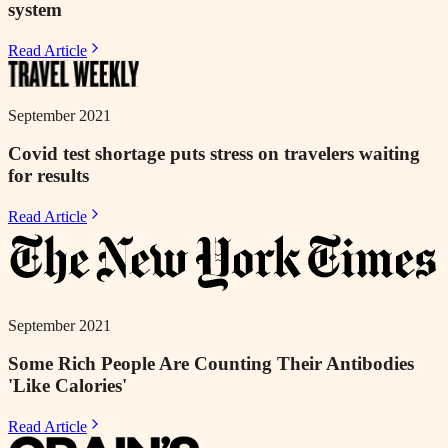
system
Read Article
September 2021
Covid test shortage puts stress on travelers waiting
for results
Read Article
September 2021
Some Rich People Are Counting Their Antibodies
'Like Calories'
Read Article