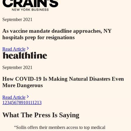
September 2021
As vaccine mandate deadline approaches, NY
hospitals prep for resignations
Read Article
September 2021
How COVID-19 Is Making Natural Disasters Even
More Dangerous
Read Article
1
2
3
4
5
6
7
8
9
10
11
12
13
What The Press Is Saying
“Sollis offers their members access to top medical