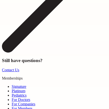
Still have questions?
Contact Us
Memberships
Signature
Platinum
Pediatrics
For Doctors
For Companies
For Members