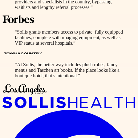
providers and specialists in the country, bypassing
waitlists and lengthy referral processes.”
“Sollis grants members access to private, fully equipped
facilities, complete with imaging equipment, as well as
VIP status at several hospitals.”
“At Sollis, the better way includes plush robes, fancy
menus and Taschen art books. If the place looks like a
boutique hotel, that’s intentional.”