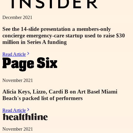
December 2021
See the 14-slide presentation a members-only
concierge emergency-care startup used to raise $30
million in Series A funding
Read Article
November 2021
Alicia Keys, Lizzo, Cardi B on Art Basel Miami
Beach's packed list of performers
Read Article
November 2021