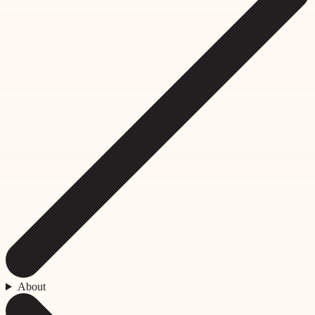
About