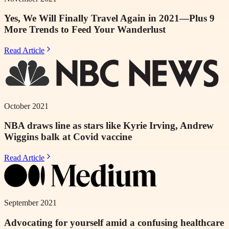
Yes, We Will Finally Travel Again in 2021—Plus 9
More Trends to Feed Your Wanderlust
Read Article
October 2021
NBA draws line as stars like Kyrie Irving, Andrew
Wiggins balk at Covid vaccine
Read Article
September 2021
Advocating for yourself amid a confusing healthcare