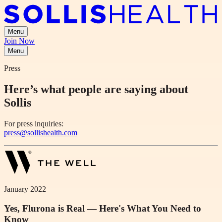
Menu
Join Now
Menu
Press
Here’s what people are saying about
Sollis
For press inquiries:
press@sollishealth.com
January 2022
Yes, Flurona is Real — Here's What You Need to
Know