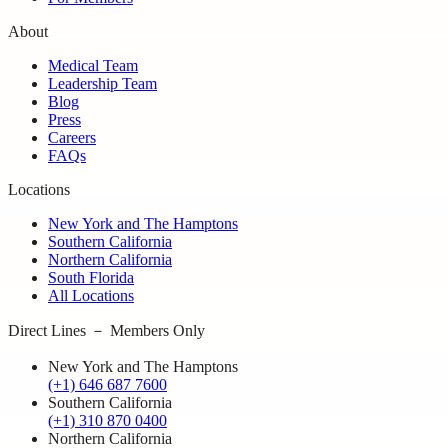
About
Medical Team
Leadership Team
Blog
Press
Careers
FAQs
Locations
New York and The Hamptons
Southern California
Northern California
South Florida
All Locations
Direct Lines － Members Only
New York and The Hamptons
(+1) 646 687 7600
Southern California
(+1) 310 870 0400
Northern California